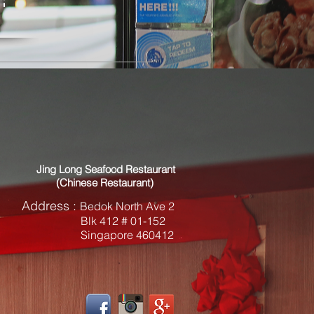
Jing Long Seafood Restaurant
(Chinese Restaurant)
Address
:
Bedok North Ave 2
Blk 412 # 01-152
Singapore 460412