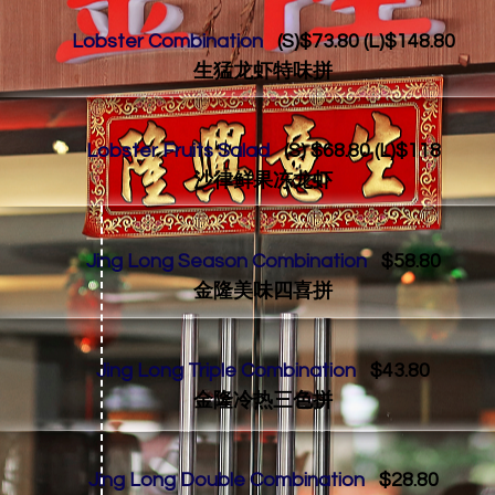
Lobster Combination
(S)$73.80 (L)$148.80
生猛龙虾特味拼
Lobster Fruits Salad
(S) $68.80 (L)$118
沙律鲜果冻龙虾
Jing Long Season Combination
$58.80
金隆美味四喜拼
Jing Long Triple Combination
$43.80
金隆冷热三色拼
Jing Long Double Combination
$28.80