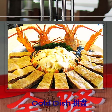
Cold Dish 拼盘