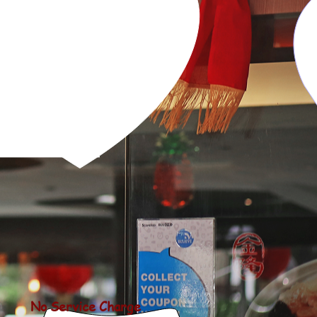
SET
RESERVATIONS
CONTACT US
No Service Charge