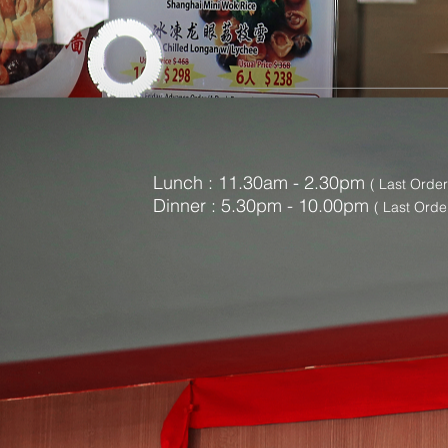
Lunch : 11.30am - 2.30pm
( Last Orde
Dinner : 5
.30pm - 10.00pm
( Last Orde