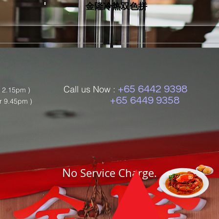
金隆冷热双色拼
Call us Now :
+65 6442 9398
r 2.15pm )
+65 6449 9358
r 9.45pm )
N
o Service Charge.