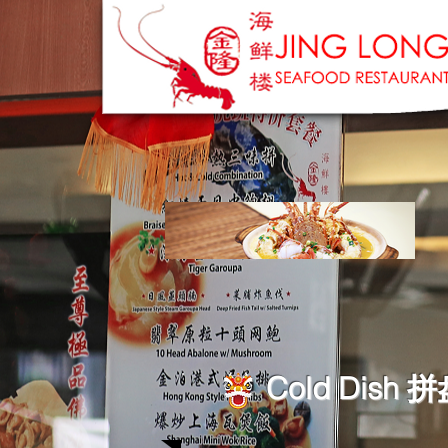
Cold Dish 