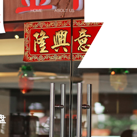
HOME
ABOUT US
MENU
PROMOTION 
拼盘