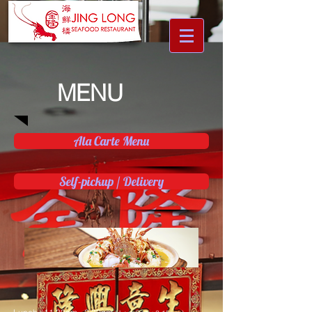
MENU
Ala Carte Menu
Self-pickup / Delivery