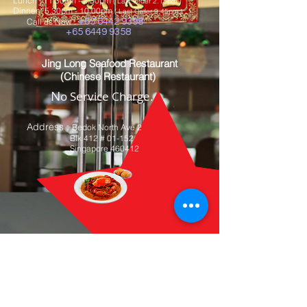
Lunch : 11.30am - 2.30pm
( Last Order 2.15pm )
Dinner : 5
.30pm - 10.00pm
( Last Order 9.45pm )
Call us Now :
+65 6442 9398
+65 6449 9358
Jing Long Seafood Restaurant
(Chinese Restaurant)
N
o Service Charge.
Address
:
Bedok North Ave 2
Blk 412 # 01-152
Singapore 460412