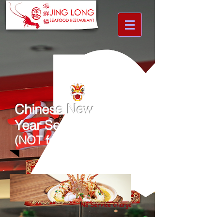
Chinese New
Year
Set Menu
(NOT for CNY EVE)
No Service Charge